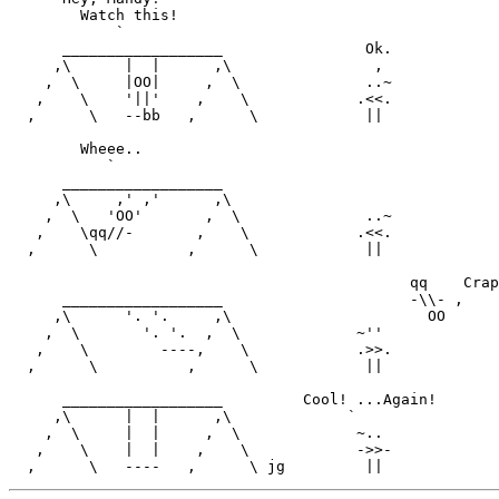
        Watch this!

            `

      __________________                Ok.

     ,\      |  |      ,\                ,

    ,  \     |OO|     ,  \              ..~

   ,    \    '||'    ,    \            .<<.

  ,      \   --bb   ,      \            ||

        Wheee..

           `

      __________________

     ,\     ,' ,'      ,\ 

    ,  \   'OO'       ,  \              ..~

   ,    \qq//-       ,    \            .<<.

  ,      \          ,      \            ||

                                             qq    Crap
      __________________                     -\\- ,

     ,\      '. '.     ,\                      OO

    ,  \       '. '.  ,  \             ~''

   ,    \        ----,    \            .>>.

  ,      \          ,      \            ||

      __________________         Cool! ...Again!

     ,\      |  |      ,\             `

    ,  \     |  |     ,  \             ~..

   ,    \    |  |    ,    \            ->>-            