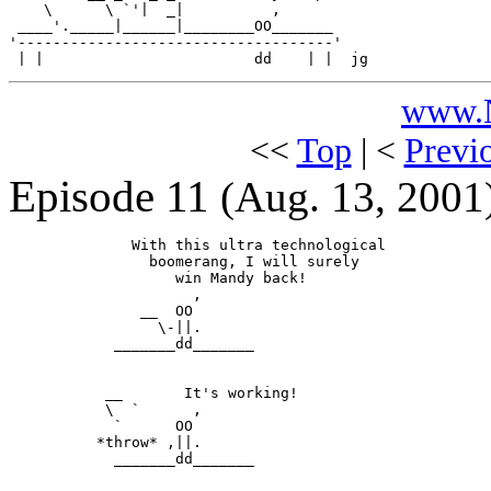
    \      \ `'|  _|          ,

 ____'._____|______|________OO_______

'------------------------------------'

www.N
<<
Top
| <
Previ
Episode 11
(Aug. 13, 2001
              With this ultra technological

                boomerang, I will surely

                   win Mandy back!

                     ,

               __  OO

                 \-||.

            _______dd_______

           __       It's working!

           \  `      ,

            `      OO

          *throw* ,||.

            _______dd_______
