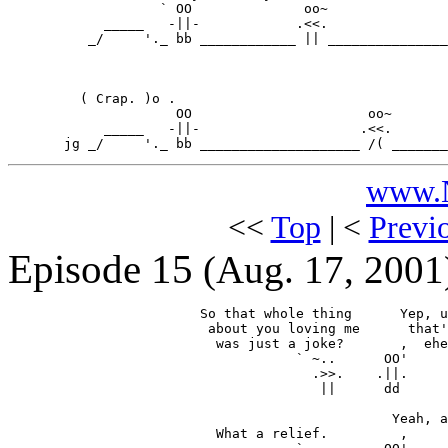
                   ` OO              oo~

            _____   -||-            .<<.

          _/     '._ bb ____________ || _______________
         ( Crap. )o .

                     OO                      oo~

            _____   -||-                    .<<.

www.N
<<
Top
| <
Previ
Episode 15
(Aug. 17, 2001
                        So that whole thing      Yep, u
                         about you loving me      that'
                          was just a joke?       ,  ehe
                                    ` ~..      OO'

                                      .>>.    .||.

                                       ||      dd

                                                Yeah, a
                          What a relief.         ,
