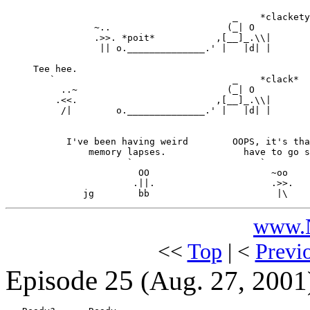
                                         _    *clackety
                ~..                     (_| O

                .>>. *poit*           ,[__]_.\\|

                 || o.______________.' |   |d| |

     Tee hee.

        `                                _    *clack*

          ..~                           (_| O

         .<<.                         ,[__]_.\\|

          /|        o.______________.' |   |d| |

           I've been having weird        OOPS, it's tha
               memory lapses.              have to go s
                      `                       `

                        OO                      ~oo

                       .||.                     .>>.

www.N
<<
Top
| <
Previ
Episode 25
(Aug. 27, 2001