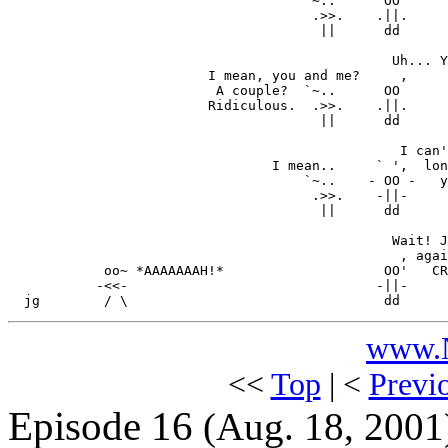
                                    ` ~..      OO'

                                      .>>.    .||.

                                       ||      dd

                                                Uh... Y
                         I mean, you and me?     ,

                          A couple?  `~..      OO

                         Ridiculous.  .>>.    .||.

                                       ||      dd

                                                 I can'
                                 I mean..     ` ',  lon
                                     `~..    - OO -   y
                                      .>>.    -||-

                                       ||      dd

                                                Wait! J
                                                 , agai
            oo~ *AAAAAAAH!*                    OO'   CR
           -<<-                               -||-     
www.N
<<
Top
| <
Previ
Episode 16
(Aug. 18, 2001