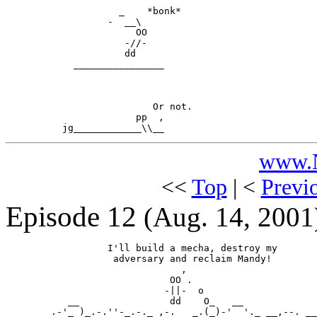
                    _    *bonk*

                  -  __\

                       OO

                     -//-

                     dd

            ________________

                          Or not.

                       pp  ,

www.N
<<
Top
| <
Previ
Episode 12
(Aug. 14, 2001
                  I'll build a mecha, destroy my

                   adversary and reclaim Mandy!

                               ,

                             OO .

                            -||-  o

           __                dd    O_   __

        .-'_ )_.-.''-_.-._ ,-.   _.(_)-'  '._ __,--. __