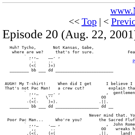
www.N
<<
Top
| <
Previ
Episode 20
(Aug. 22, 2001
   Huh? Tycho,       Not Kansas, Gabe,

    where are we?     that's for sure.              Fea
         ` ,,,_    __. ,                               
           `..     ..                                 
P
           (<(     )=)                                 
   ________ bb ___ dd ________________________

 AUGH! My T-shirt!     When did I get      I believe I 
 That's not Pac Man!   a crew cut?          explain tha
         ` ,,,_    __. ,                   ,  gentlemen
           `,,    \''                    OO

          -(<(-    )=).                 .||.

   ________ bb ___ dd __________________ dd __

                                    Never mind that. Yo
  Poor Pac Man...     Who're you?       the Sacred Fluf
         ` ,,,_    .__ ,                   ,  John Rome
           `,,      ..                   OO    wreaks h
          .(<(.    (=(                  .||.     land! 