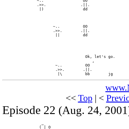
             ` ~..                 OO

               .>>.               .||.

                |)                 dd

                      ~..          OO

                      .>>.        .||.

                       ||          dd

                                    Ok, let's go.

                                       ,

                       ~..          OO

                       .>>.        .||.

www.N
<<
Top
| <
Previ
Episode 22
(Aug. 24, 2001
                 _

                (_| O
