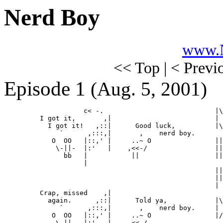
Nerd Boy
www.N
<< Top | < Previ
Episode 1
(Aug. 5, 2001)
                    c< -.                            |\
         I got it,       ,|                          | 
           I got it!   ,::|      Good luck,          |\
              `      ,:::,|       ,    nerd boy.       
            O  OO   |::,' |     ..~ O                ||
             \-||-  |:'   |    ,<<-/                 ||
               bb   |           ||                   ||
                    |                                  
                                                     ||
                                                     ||
                                                     | 
         Crap, missed    ,|                            
           again.      ,::|      Told ya,            |\
              `      ,:::,|       ,    nerd boy.     | 
            O  OO   |::,' |     ..~ O                |/

             \-||.  |:'   |    ,<<-/
