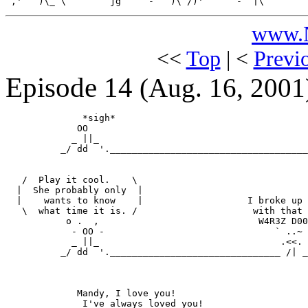
www.N
<<
Top
| <
Previ
Episode 14
(Aug. 16, 2001
              *sigh*                                   
             OO                                        
            _ ||_                                      
          _/ dd  '.____________________________________
   /  Play it cool.    \

  |  She probably only  |

  |    wants to know    |                   I broke up

   \  what time it is. /                     with that 

           o .  ,                             W4R3Z D00
            - OO -                               ` ..~

            _ ||_                                 .<<.

          _/ dd  '._______________________________ /| _
             Mandy, I love you!

              I've always loved you!
