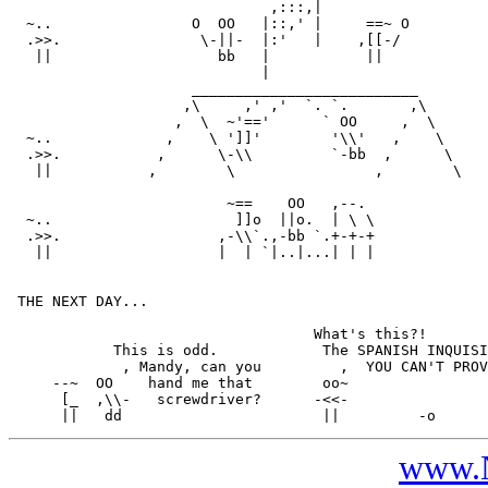
                              ,:::,|

  ~..                O  OO   |::,' |     ==~ O

  .>>.                \-||-  |:'   |    ,[[-/

   ||                   bb   |           ||

                             |

                     __________________________

                    ,\     ,' ,'  `. `.       ,\

                   ,  \  ~'=='      ` OO     ,  \

  ~..             ,    \ ']]'        '\\'   ,    \

  .>>.           ,      \-\\         `-bb  ,      \

   ||           ,        \                ,        \

                         ~==    OO   ,--.

  ~..                     ]]o  ||o.  | \ \

  .>>.                  ,-\\`.,-bb `.+-+-+

   ||                   |  | `|..|...| | |

 THE NEXT DAY...

                                   What's this?!

            This is odd.            The SPANISH INQUISI
             , Mandy, can you         ,  YOU CAN'T PROV
     --~  OO    hand me that        oo~

      [_  ,\\-   screwdriver?      -<<-

www.N