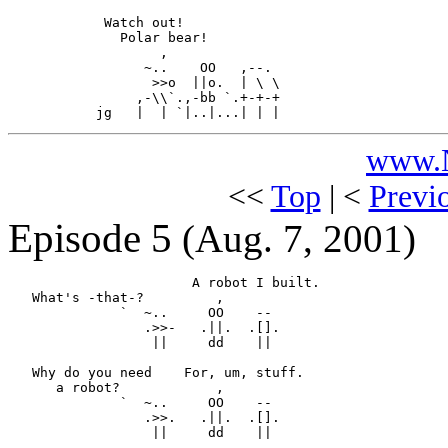
            Watch out!

              Polar bear!

                   ,

                 ~..    OO   ,--.

                  >>o  ||o.  | \ \ 

                ,-\\`.,-bb `.+-+-+

www.N
<<
Top
| <
Previ
Episode 5
(Aug. 7, 2001)
                       A robot I built.

   What's -that-?         ,

              `  ~..     OO    --

                 .>>-   .||.  .[].

                  ||     dd    ||

   Why do you need    For, um, stuff.

      a robot?            ,

              `  ~..     OO    --

                 .>>.   .||.  .[].

                  ||     dd    ||
