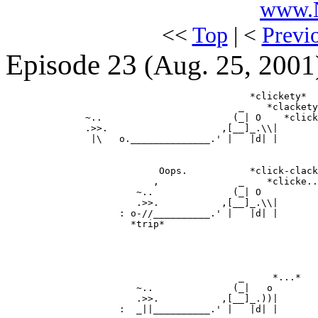
www.N
<<
Top
| <
Previ
Episode 23
(Aug. 25, 2001
                                           *clickety*

                                         _    *clackety
              ~..                       (_| O    *click
              .>>.                    ,[__]_.\\|

               |\   o.______________.' |   |d| |

                           Oops.           *click-clack
                          ,              _    *clicke..
                       ~..              (_| O

                       .>>.           ,[__]_.\\|

                    : o-//__________.' |   |d| |

                      *trip*

                                         _     *...*

                       ~..              (_|   o

                       .>>.           ,[__]_.))|

                    :  _||__________.' |   |d| |
