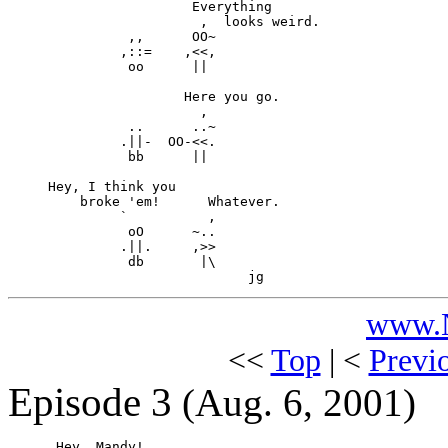
                       Everything

                        ,  looks weird.

               ,,      OO~

              ,::=    ,<<,

               oo      ||

                      Here you go.

                        ,

               ..      ..~

              .||-  OO-<<.

               bb      ||

     Hey, I think you

         broke 'em!      Whatever.

              `          ,

               oO      ~..

              .||.     ,>>

               db       |\ 

www.N
<<
Top
| <
Previ
Episode 3
(Aug. 6, 2001)
      Hey, Mandy!
