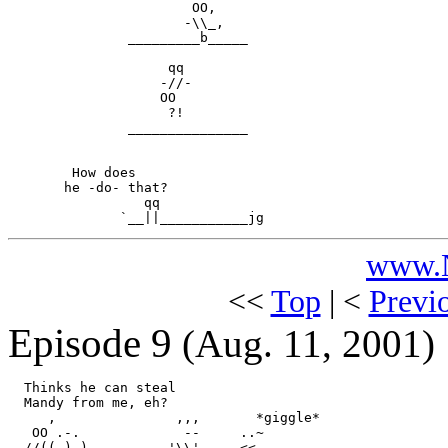
                       OO,

                      -\\_,

               _________b_____

                    qq

                   -//-

                   OO

                    ?!

               _______________

        How does

       he -do- that?

                 qq

www.N
<<
Top
| <
Previ
Episode 9
(Aug. 11, 2001)
  Thinks he can steal

  Mandy from me, eh?

     ,               ,,,       *giggle*

   OO .-.             --     ..~

  //(( ) )        .-'\\'--. .<<.
