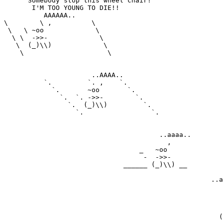
      Somebody stop this wheel chair!

       I'M TOO YOUNG TO DIE!!

          AAAAAA..

\        \ ,          \

 \   \ ~oo             \

  \ \  ->>-             \

   \  (_)\\)             \

    \                     \

                      ..AAAA..

          `.         `. ,    `.

            `.       ~oo       `.

              `.  `. ->>-        `.

                `.  (_)\\)         `.

                  `.                 `.

                                       ..aaaa..

                                         ,

                                  _   ~oo

                                   -  ->>-

                              ______ (_)\\) __

                                                    ..a
                                                       
                                                       
                                                       
                                                       