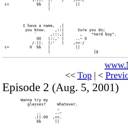
 c<            bb   |           ||

                    |

         I have a name,  ,|

          you know.    ,::|      Sure you do;

              `      ,:::,|       ,    "nerd boy".

               OO   |::,' |     ..~ O

             /-||.  |:'   |    ,<<-/

 c<         O  bb   |           ||

www.N
<<
Top
| <
Previ
Episode 2
(Aug. 5, 2001)
        Wanna try my

           glasses?     Whatever.

              `         ,

               ..      ..~

              .||-OO  ,<<.

               bb      ||
