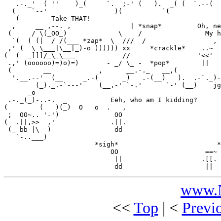
   .-._'  ( ''    )_(     `.  ;-' (   ).  _( (  `.--(  
  (    `--'                 )(          `(             
   (        Take THAT!                                 
  ,     __ ,--. ,               | *snap*         Oh, ne
 (     / \(_OO_)             \    /                My h
  `(  ( (|  / /(___ *zap*  \  ///  /                 , 
 ,' (  \ \___|\__|_)-o )))))) xx     *crackle*    ..~  
(  (  _]]]/_\_\___       -   -//-  -             '<<'  
 .,' (oooooo)=)o)=)       - _/ \_ -  *pop*        ||   
 (        __            ,      __.-._   __,(           
  '.__.--'  (__     _.-(      _)   .-(__)   ).  .-`._)-
        (_)._.-`---'    (__,-' `-.'      `-' (__)    jg
      _o

 .-._(_)-..-.  _           Eeh, who am I kidding?

(        (   )(_)  O   o  .   ,

 ;  OO~.. '-')              OO

(  .||,>>  ,'              .||.

 (_ bb |\  )                dd

   `-..___)

                       *sigh*                         *
                           OO                      ==~

                            ||                    .[[.

www.N
<<
Top
| <
Previ