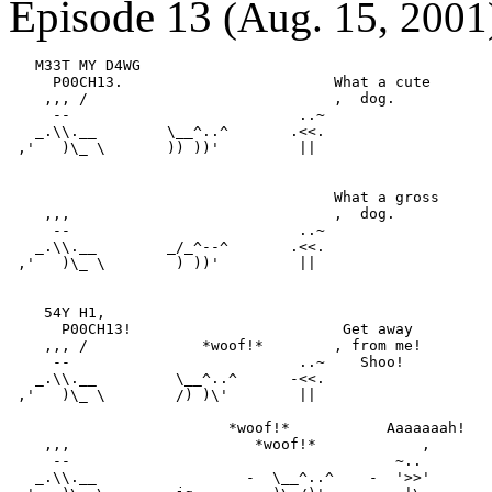
Episode 13
(Aug. 15, 2001
   M33T MY D4WG

     P00CH13.                        What a cute

    ,,, /                            ,  dog.

     --                          ..~

   _.\\.__        \__^..^       .<<.

 ,'   )\_ \       )) ))'         ||

                                     What a gross

    ,,,                              ,  dog.

     --                          ..~

   _.\\.__        _/_^--^       .<<.

 ,'   )\_ \        ) ))'         ||

    54Y H1,

      P00CH13!                        Get away

    ,,, /             *woof!*        , from me!

     --                          ..~    Shoo!

   _.\\.__         \__^..^      -<<.

 ,'   )\_ \        /) )\'        ||

                         *woof!*           Aaaaaaah!

    ,,,                     *woof!*            ,

     --                                     ~..

   _.\\.__                 -  \__^..^    -  '>>'
