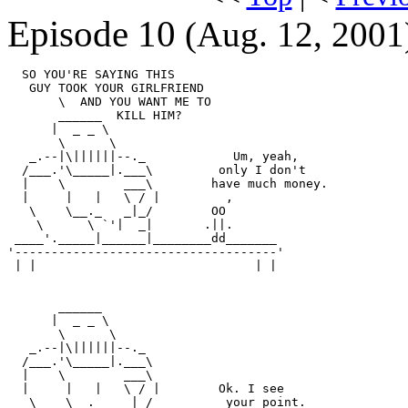
Episode 10
(Aug. 12, 2001
  SO YOU'RE SAYING THIS

   GUY TOOK YOUR GIRLFRIEND

       \  AND YOU WANT ME TO

       ______  KILL HIM?

      |  _ _ \

       \      \

   _.--|\||||||--._            Um, yeah,

  /___.'\_____|.___\         only I don't

  |    \        ___\        have much money.

  |     |   |   \ / |         ,

   \    \__._   _|_/        OO

    \      \ `'|  _|       .||.

 ____'._____|______|________dd_______

'------------------------------------'

 | |                              | |

       ______

      |  _ _ \

       \      \

   _.--|\||||||--._

  /___.'\_____|.___\

  |    \        ___\

  |     |   |   \ / |        Ok. I see

   \    \__._   _|_/          your point.
