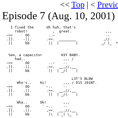
<<
Top
| <
Previ
Episode 7
(Aug. 10, 2001)
    I fixed the      Uh huh, that's

      robot!            ,  great.                ,,,

  ~==    ` OO         ..~                        --    
  .]].    -||.       .<<.  ________             ,//.

   ||      bb         ||  |        |           _/ )_  *
   See, a capacitor         H3Y B4BY.

      had..                  ,,, /

  ~==    ` OO         ..~    --

  .]].    .||.       .<<.  __,//,__

   ||      bb         ||  | _/(    |

                                 L3T'5 BL0W

       Who's..    Hi!        ,,, / D15 J01NT.

  ~==    ` OO      ` ~..     --

  .]].    .||.       .>>.  __,//,__

   ||      bb         ||  | _/(    |

       Wha..      Ok!        ,,,

  ~==    ` OO      ` ~..     --

  .]].    .||.       ,>>.  __.//,__

   ||      bb         |\  | _( \_  |
