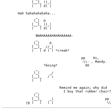
               [__]_ ))_|

               |   | d| |

        Hah hahahahahaha...

                 _  `

                (_|  O

               [__]_ ))_|

               |   | d| |

                 BWAHAAAAHAHAHAAAAA-

                 _     `

                (_|     O

               [__]_  //_|

               |   | d ( ) *creak*

                                        pp    Hi,

                                        -\\- , Mandy.

                     *boing*              OO

                 _

                (_|     _/                             
               [__]_   / \                             
               |   |                                   
                             Remind me again; why did

                 _             I buy that rubber chair?

                (_|                               `    
               [__]_    _|                          pp 