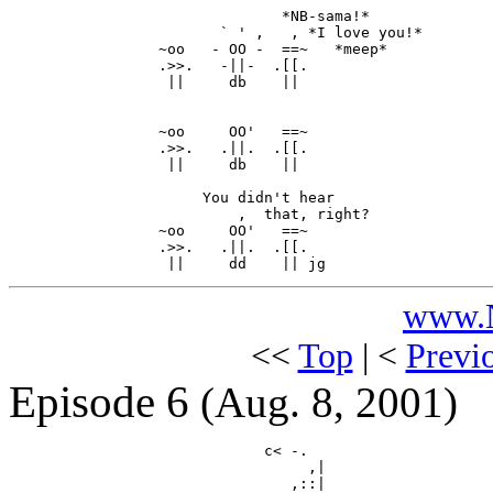
                               *NB-sama!*

                        ` ' ,   , *I love you!*

                 ~oo   - OO -  ==~   *meep*

                 .>>.   -||-  .[[.

                  ||     db    ||

                 ~oo     OO'   ==~

                 .>>.   .||.  .[[.

                  ||     db    ||

                      You didn't hear

                          ,  that, right?

                 ~oo     OO'   ==~

                 .>>.   .||.  .[[.

www.N
<<
Top
| <
Previ
Episode 6
(Aug. 8, 2001)
                             c< -.

                                  ,|

                                ,::|
