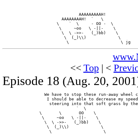
                               AAAAAAAAAH!

                        AAAAAAAAH!  `   \

                      \    `  \     - OO -  \

                       \     ~oo   \ -||-    \

                        \  \ ->>-   (_)bb)    \

                         \  (_)\\)             \

www.N
<<
Top
| <
Previ
Episode 18
(Aug. 20, 2001
                 We have to stop these run-away wheel c
                  I should be able to decrease my speed
                   steering into that soft grass by the
                              `  \

               \       \       OO    \

                \     ~oo   \ -||-    \

                 \  \ ->>-   (_)bb)    \

                  \  (_)\\)             \

                   \                     \
