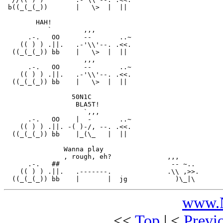
 b((_(_(_))       |   \>  |  ||

        HAH!

           `        ,,,

      .-.   OO      --       ..~

    (( ) ) .||.   .-'\\'--. .<<.

  ((_(_(_)) bb    |   \>  |  ||

                    ,,,

      .-.   OO      --       ..~

    (( ) ) .||.   .-'\\'--. .<<.

  ((_(_(_)) bb    |   \>  |  ||

                 50N1C

                  BLA5T!

                    `,,,

      .-.   OO    |  -       ..~

    (( ) ) .||. -( )-/, --. .<<.

  ((_(_(_)) bb    |_(\_   |  ||

               Wanna play

               , rough, eh?              ,,,

      .-.   ##                            -- ~..

    (( ) ) .||.   .-------.              .\\ ,>>.

www.N
<<
Top
| <
Previ