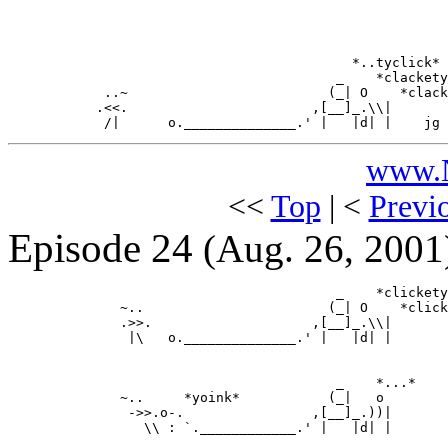
                                           *..tyclick*

                                         _    *clackety
            ..~                         (_| O    *clack
           .<<.                       ,[__]_.\\|

www.N
<<
Top
| <
Previ
Episode 24
(Aug. 26, 2001
                                         _    *clickety
              ~..                       (_| O    *click
              .>>.                    ,[__]_.\\|

               |\   o.______________.' |   |d| |

                                         _    *...*

              ~..     *yoink*           (_|   o

               ->>.o-.                ,[__]_.))|

                 \\ : `.____________.' |   |d| |
