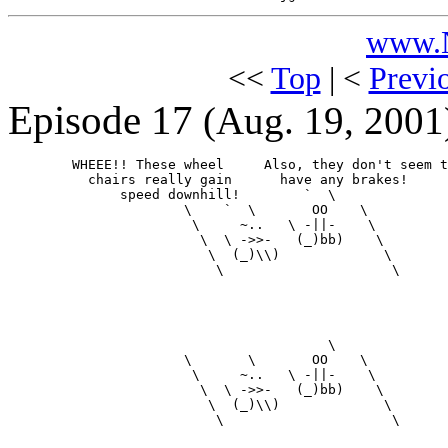
www.N
<<
Top
| <
Previ
Episode 17
(Aug. 19, 2001
        WHEEE!! These wheel     Also, they don't seem t
          chairs really gain      have any brakes!

              speed downhill!        `  \

                      \    `  \       OO    \

                       \     ~..   \ -||-    \

                        \  \ ->>-   (_)bb)    \

                         \  (_)\\)             \

                          \                     \

                                        \

                      \       \       OO    \

                       \     ~..   \ -||-    \

                        \  \ ->>-   (_)bb)    \

                         \  (_)\\)             \

                          \                     \
