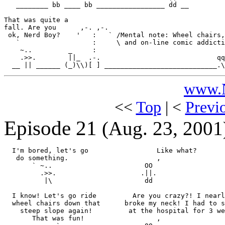
   ________ bb ____ bb _________________ dd __

That was quite a

fall. Are you      ,-. ,-.

 ok, Nerd Boy?    '   :   ` /Mental note: Wheel chairs,
   `                  :     \ and on-line comic addicti
    ~..         _     :                                
    .>>.        ||_  .-.                             qq
www.N
<<
Top
| <
Previ
Episode 21
(Aug. 23, 2001
  I'm bored, let's go                 Like what?

   do something.                      ,

       ` ~..                       OO

         .>>.                     .||.

          |\                       dd

  I know! Let's go ride         Are you crazy?! I nearl
  wheel chairs down that      broke my neck! I had to s
    steep slope again!         at the hospital for 3 we
       That was fun!                  ,
