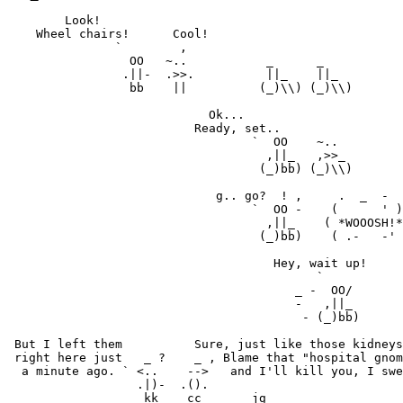
        Look!

    Wheel chairs!      Cool!

               `        ,

                 OO   ~..           _      _

                .||-  .>>.          ||_    ||_

                 bb    ||          (_)\\) (_)\\)

                            Ok...

                          Ready, set..

                                  `  OO    ~..

                                    ,||_   ,>>_

                                   (_)bb) (_)\\)

                             g.. go?  ! ,     .  _  -

                                  `  OO -    (      ' )
                                    ,||_    ( *WOOOSH!*
                                   (_)bb)    ( .-   -' 
                                     Hey, wait up!

                                           `

                                        _ -  OO/

                                        -   ,||_

                                         - (_)bb)

 But I left them          Sure, just like those kidneys
 right here just   _ ?    _ , Blame that "hospital gnom
  a minute ago. ` <..    -->   and I'll kill you, I swe
                  .|)-  .().
