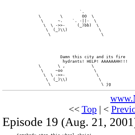
                                `.

               \        \        OO  \

                \      ~.    `. -||-  \

                 \  \ ->>-     (_)bb)  \

                  \  (_)\\)             \

                   \                     \

                        Damn this city and its fire

                         hydrants! HELP! AAAAAAHH!!!

               \       \ ,           \

                \     ~oo             \

                 \  \ ->>-             \

                  \  (_)\\)             \

www.N
<<
Top
| <
Previ
Episode 19
(Aug. 21, 2001