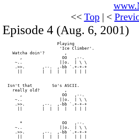
www.N
<<
Top
| <
Previ
Episode 4
(Aug. 6, 2001)
                      Playing

                       'Ice Climber'.

    Watcha doin'?        ,

       ,                OO   ,--.

     ~..               ||o.  | \ \ 

     .>>.       ,--.  ,-bb `.+-+-+

      ||        |  |  |  |   | | |

  Isn't that        So's ASCII.

    really old?          ,

       ,                OO   ,--.

     ~..               ||o.  | \ \ 

     .>>.       ,--.  ,-bb `.+-+-+

      ||        |  |  |  |   | | |

       *                OO   ,--.

     ~..               ||o.  | \ \ 

     .>>.       ,--.  ,-bb `.+-+-+

      ||        |  |  |  |   | | |
