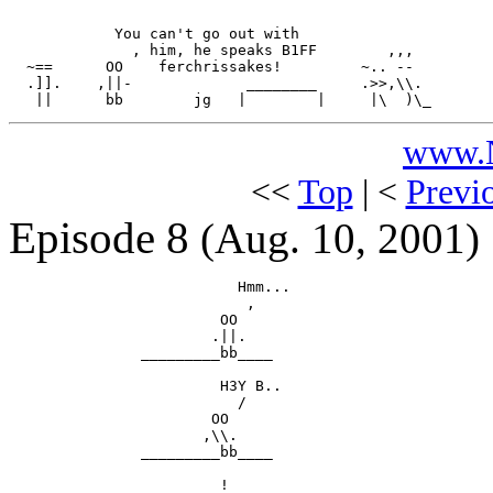
            You can't go out with

              , him, he speaks B1FF        ,,,

  ~==      OO    ferchrissakes!         ~.. --

  .]].    ,||-             ________     .>>,\\.

www.N
<<
Top
| <
Previ
Episode 8
(Aug. 10, 2001)
                          Hmm...

                           ,

                        OO

                       .||.

               _________bb____

                        H3Y B..

                          /

                       OO

                      ,\\.

               _________bb____

                        !
