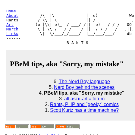
Home
About
 |       /\  |\             |  o)             Wor
Art
Merch
Links
 |       \|  \/___/_/____/  |__/___/___/     db

------'     

PBeM tips, aka "Sorry, my mistake"
6.
The Nerd Boy language
5.
Nerd Boy behind the scenes
4.
PBeM tips, aka "Sorry, my mistake"
3.
alt.ascii-art = forum
2.
Rants, PHP and "geeky" comics
1.
Scott Kurtz has a time machine?