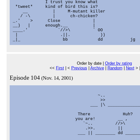
             I trust you know what

 *tweet*     kind of bird this is?

    __          |     M-mutant killer

   / -\         |      ch-chicken?

_.'    >      Close             |

__)   |      enough.__          |

____.'            `//>\         ` OO

 |                 .||.            ))

Order by date |
Order by rating
<<
First
| <
Previous
|
Archive
|
Random
|
Next
> 
Episode 104
(Nov. 14, 2001)
                                                   
                                  ~..              
                                   >>              
                               ___ |\ _____________
                          There             Huh?

                         you are!         __ ,

                            `~..         //>\

                             .>>.         ||

                          ___ || ________ dd ______