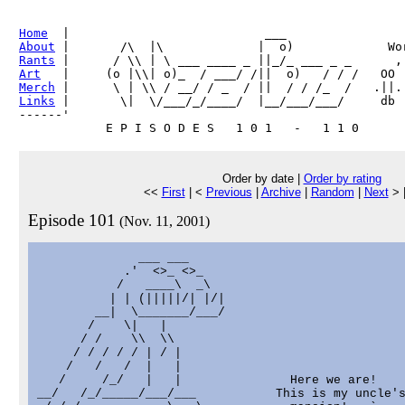
Home
About
Rants
Art
Merch
Links
 |       \|  \/___/_/____/  |__/___/___/     db

------'     

Order by date |
Order by rating
<<
First
| <
Previous
|
Archive
|
Random
|
Next
> 
Episode 101
(Nov. 11, 2001)
              ___ ___

            .'  <>_ <>_

           /   ____\  _\

          | | (|||||/| |/|

        __|  \_______/___/

       /    \|   |

      / /    \\  \\

     / / / / / | / |

    /   /   /  |   |

   /     /_/   |   |               Here we are!    
__/   /_/_____/___/___           This is my uncle's