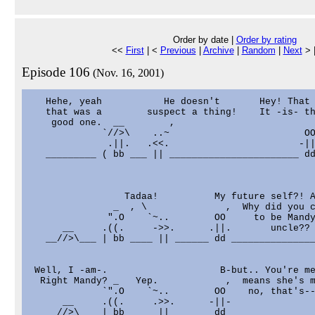
Order by date |
Order by rating
<<
First
| <
Previous
|
Archive
|
Random
|
Next
> 
Episode 106
(Nov. 16, 2001)
   Hehe, yeah           He doesn't       Hey! That 
   that was a        suspect a thing!    It -is- th
    good one.  __        ,                         
             `//>\    ..~                        OO
              .||.   .<<.                       -||
   _________ ( bb ___ || _______________________ dd
                 Tadaa!          My future self?! A
               _  , \              ,  Why did you c
              ".O    `~..        OO     to be Mandy
      __     .((.     ->>.      .||.       uncle??

   __//>\___ | bb ____ || ______ dd _______________
 Well, I -am-.                    B-but.. You're me
  Right Mandy? _   Yep.            ,  means she's m
             `".O    `~..        OO    no, that's--
      __     .((.     .>>.      -||-

   __//>\___ | bb ____ || ______ dd _______________