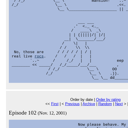
 / /_/            \__ \            mansion!   `..~ 
/_/                \__ \                      .<<. 
                    \__ \_____________________ || _
                             ___ ___

                           .'  <._ <._

                          /   ____\  _\

                         | | (|||||/| |/|

                       __|  \_______/___/

                      /    \|   |

                     / /    \\  \\

 No, those are      / / / / / | / |

real live 
rocs
.    /   /   /  |   |

        `..~      /     /_/   |   |           eep

________ << _____/   /_/_____/___/___         ,

                / /_/            \__ \      OO

               /_/                \__ \    .)).

Order by date |
Order by rating
<<
First
| <
Previous
|
Archive
|
Random
|
Next
> 
Episode 102
(Nov. 12, 2001)
                             Now please behave. My 