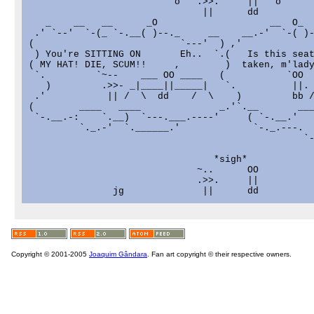
                          o   .>>.     ||   o

                               ||      dd          
   _    __   __      _O                    __  O_  
 .' `--'  `-(_ `-.__( )--._     __    __.-'  `-( )-
(                          `---'  ) ,'             
 ) You're SITTING ON       Eh..  `.(   Is this seat
( MY HAT! DIE, SCUM!!     ,        )  taken, m'lady
 `.         `~--    ___ OO ____   (           `OO  
   )         .>>- _|____||_____|   `.          ||. 
 .'           || /  \  dd    /  \    )         bb /
(        ____   ____              _.'`.__       ___
 `-.__.-:    `.__)  `---.___.----'     ( `-.__.'   
         `._.-'  `.______.'             `-._.---.  
                                                 `-
                                 *sigh*

                              ~..      OO

                              .>>.     ||

Copyright © 2001-2005
Joaquim Gândara
. Fan art copyright © their respective owners.