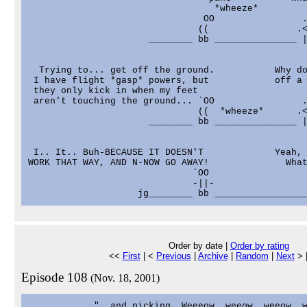
                                  *wheeze*         
                                OO                .
                               ((                .<
                      ________ bb _______________ |
  Trying to... get off the ground.           Why do
 I have flight *gasp* powers, but            off a 
 they only kick in when my feet                    
 aren't touching the ground... `OO                .
                               ((  *wheeze*      .<
                      ________ bb _______________ |
 I.. It.. Buh-BECAUSE IT DOESN'T             Yeah, 
WORK THAT WAY, AND N-NOW GO AWAY!              What
                              `OO                  
                              -||-                 
Order by date |
Order by rating
<<
First
| <
Previous
|
Archive
|
Random
|
Next
> 
Episode 108
(Nov. 18, 2001)
            "..and picking. Weeeow, weeow, weeow, w