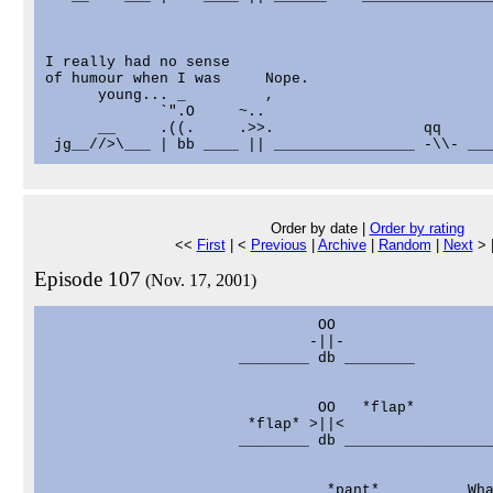
I really had no sense

of humour when I was     Nope.

      young... _         ,

             `".O     ~..

      __     .((.     .>>.                 qq

Order by date |
Order by rating
<<
First
| <
Previous
|
Archive
|
Random
|
Next
> 
Episode 107
(Nov. 17, 2001)
                               OO

                              -||-

                      ________ db ________

                                                   
                               OO   *flap*         
                       *flap* >||<                 
                      ________ db _________________
                                *pant*          Wha