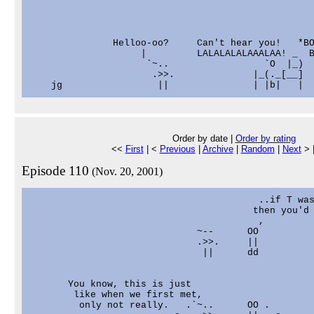
               Helloo-oo?     Can't hear you!   *BO
                    |         LALALALALAAALAA! _  B
                     `~..                 `O  |_)  
                      .>>.              |_(._[__]

Order by date |
Order by rating
<<
First
| <
Previous
|
Archive
|
Random
|
Next
> 
Episode 110
(Nov. 20, 2001)
                                         ..if T was
                                        then you'd 
                                         ,

                              ~--      OO

                              .>>.     ||

                               ||      dd

       You know, this is just

        like when we first met,

         only not really.   .`~..      OO .
