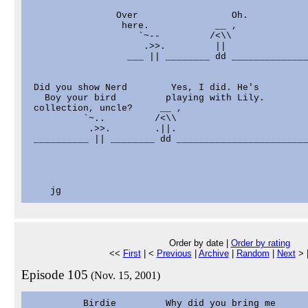
                Over                 Oh.

                 here.            __ ,

                    `~--         /<\\

                     .>>.         ||

                  ___ || ________ dd ______________
 Did you show Nerd        Yes, I did. He's         
   Boy your bird         playing with Lily.        
 collection, uncle?     __ ,                       
          `~..         /<\\                        
           .>>.        .||.                        
 __________ || ________ dd ________________________
                                                   
                                                   
                                                   
                                                   
Order by date |
Order by rating
<<
First
| <
Previous
|
Archive
|
Random
|
Next
> 
Episode 105
(Nov. 15, 2001)
          Birdie         Why did you bring me      