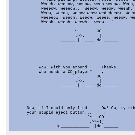
            Weeeh, weeeow, weeow, weeo-weeow. Weeh,
            weeeow, weeeow... Weeow, weeow, weewh..
            Weew, weeoh, weeow-weew-wededeeow. Weeo
            weeeeow, weeoh. Weeow, weeee, weeow, we
            Weeoh, weeoh, weewh.. weow..."

                                  `

                          ~--      OO

                          .>>.     ||

                    ______ || ____ dd ______

           Wow. With you around,     Thanks.

           who needs a CD player?    ,

                         `~..      OO

                          .>>.     ||

                    ______ || ____ dd ______

      Now, if I could only find      Ow! Ow, my rib
      your stupid eject button...     ,

                               `~-- OO

                                .>>-))
