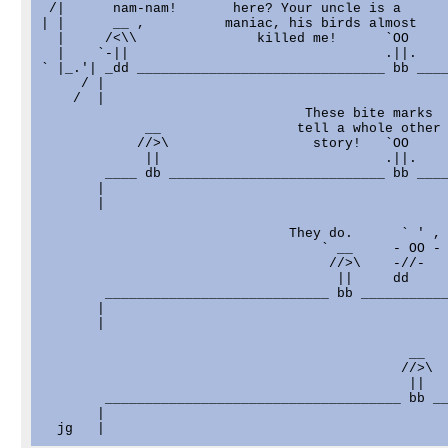
 /|      nam-nam!       here? Your uncle is a      
| |      __ ,          maniac, his birds almost    
  |     /<\\               killed me!      `OO     
  |    `-||                                .||.    
` |_.'| _dd _______________________________ bb ____
     / |

    /  |

                                 These bite marks  
             __                 tell a whole other 
            //>\                  story!   `OO     
             ||                            .||.    
        ____ db ___________________________ bb ____
       |

       |

                               They do.      ` ' ,

                                   ` __     - OO -

                                    //>\    -//-   
                                     ||     dd     
        ____________________________ bb ___________
       |

       |

                                              __   
                                             //>\  
                                              ||   
        _____________________________________ bb __
       |                                           