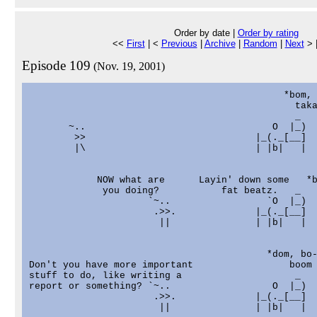
Order by date |
Order by rating
<<
First
| <
Previous
|
Archive
|
Random
|
Next
> 
Episode 109
(Nov. 19, 2001)
                                             *bom, 
                                               taka
                                               _

       ~..                                 O  |_)

        >>                              |_(._[__]

        |\                              | |b|   |

            NOW what are      Layin' down some   *b
             you doing?           fat beatz.   _   
                     `~..                 `O  |_)

                      .>>.              |_(._[__]

                       ||               | |b|   |

                                          *dom, bo-
Don't you have more important                 boom 
stuff to do, like writing a                    _

report or something? `~..                  O  |_)

                      .>>.              |_(._[__]

                       ||               | |b|   |
