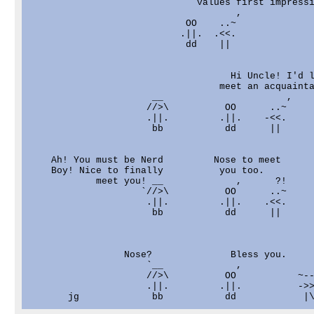
                              values first impressi
                                     ,

                            OO    ..~

                           .||.  .<<.

                            dd    ||

                                    Hi Uncle! I'd l
                                  meet an acquainta
                      __                      ,

                     //>\          OO      ..~

                     .||.         .||.    -<<.

                      bb           dd      ||

    Ah! You must be Nerd         Nose to meet

    Boy! Nice to finally          you too.

            meet you! __             ,      ?!

                    `//>\          OO      ..~

                     .||.         .||.    .<<.

                      bb           dd      ||

                 Nose?              Bless you.     
                     `__             ,             
                     //>\          OO           ~--
                     .||.         .||.          ->>