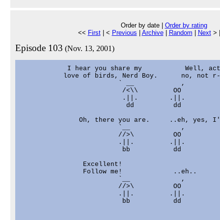
Order by date |
Order by rating
<<
First
| <
Previous
|
Archive
|
Random
|
Next
> 
Episode 103
(Nov. 13, 2001)
            I hear you share my           Well, act
           love of birds, Nerd Boy.      no, not r-
                         ` __            ,

                          /<\\         OO

                          .||.        .||.

                           dd          dd

               Oh, there you are.     ..eh, yes, I'
                         `__             ,

                         //>\          OO

                         .||.         .||.

                          bb           dd

                Excellent!

                Follow me!             ..eh..

                         `__             ,

                         //>\          OO

                         .||.         .||.

                          bb           dd
